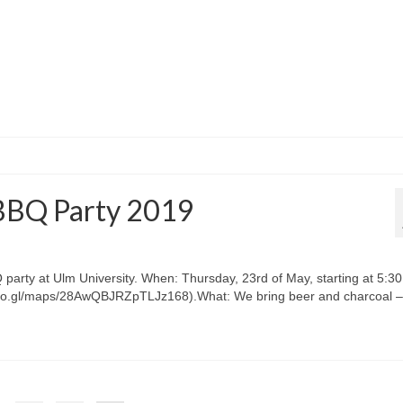
BBQ Party 2019
arty at Ulm University. When: Thursday, 23rd of May, starting at 5:30
/goo.gl/maps/28AwQBJRZpTLJz168).What: We bring beer and charcoal –