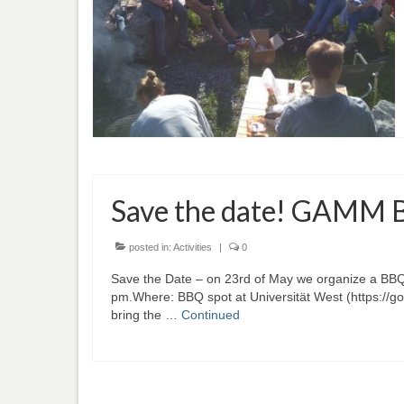
Save the date! GAMM 
posted in:
Activities
|
0
Save the Date – on 23rd of May we organize a BBQ p
pm.Where: BBQ spot at Universität West (https:/
bring the …
Continued