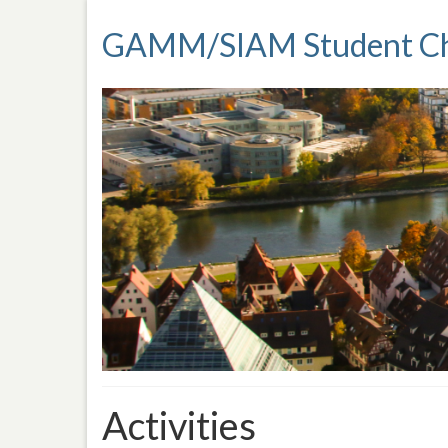
GAMM/SIAM Student Ch
Activities