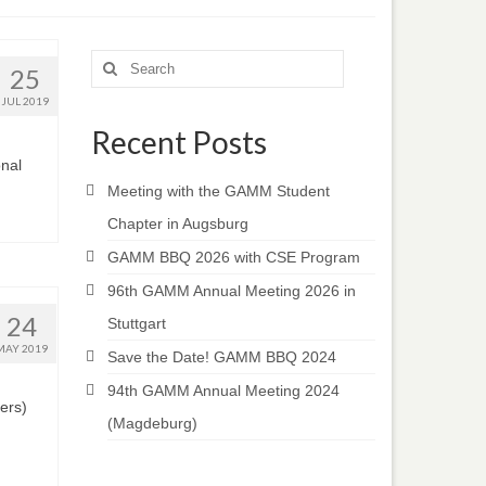
Search
25
for:
JUL 2019
Recent Posts
onal
Meeting with the GAMM Student
Chapter in Augsburg
GAMM BBQ 2026 with CSE Program
96th GAMM Annual Meeting 2026 in
24
Stuttgart
MAY 2019
Save the Date! GAMM BBQ 2024
94th GAMM Annual Meeting 2024
ers)
(Magdeburg)