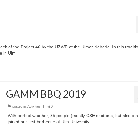
rack of the Project 46 by the UZWR at the Ulmer Nabada. In this traditi
e in Ulm
GAMM BBQ 2019
posted in:
Activities
|
0
With perfect weather, 35 people (mostly CSE students, but also oth
joined our first barbecue at Ulm University.