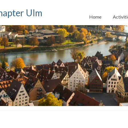
apter Ulm
Home
Activiti