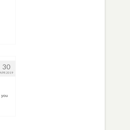
30
APR 2019
 you