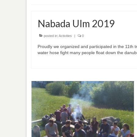
Nabada Ulm 2019
posted in:
Activities
|
0
Proudly we organized and participated in the 11th t
water hose fight many people float down the danub