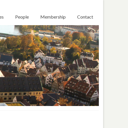
es
People
Membership
Contact