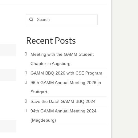
Search
for:
Recent Posts
Meeting with the GAMM Student
Chapter in Augsburg
GAMM BBQ 2026 with CSE Program
96th GAMM Annual Meeting 2026 in
Stuttgart
Save the Date! GAMM BBQ 2024
94th GAMM Annual Meeting 2024
(Magdeburg)