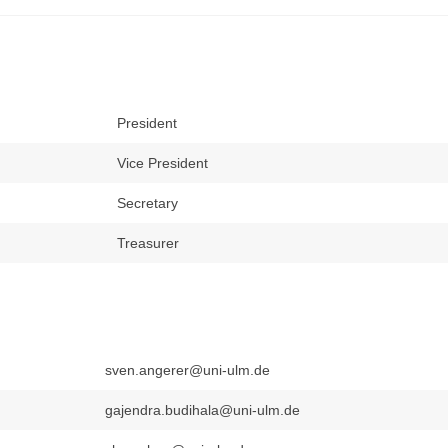
President
Vice President
Secretary
Treasurer
sven.angerer@uni-ulm.de
gajendra.budihala@uni-ulm.de