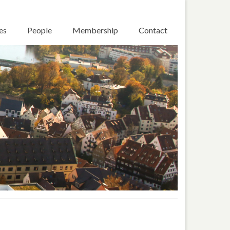
es
People
Membership
Contact