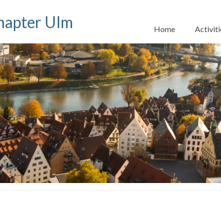
apter Ulm
Home
Activiti