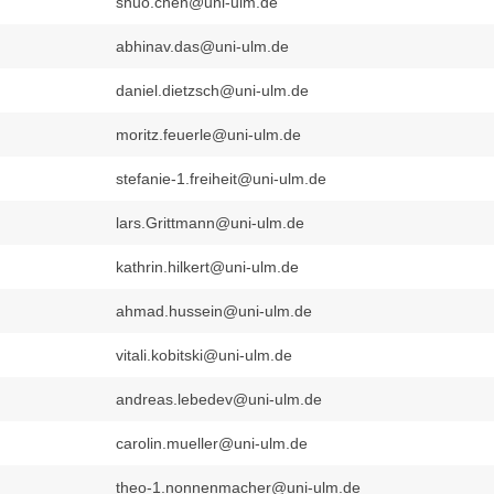
shuo.chen@uni-ulm.de
abhinav.das@uni-ulm.de
daniel.dietzsch@uni-ulm.de
moritz.feuerle@uni-ulm.de
stefanie-1.freiheit@uni-ulm.de
lars.Grittmann@uni-ulm.de
kathrin.hilkert@uni-ulm.de
ahmad.hussein@uni-ulm.de
vitali.kobitski@uni-ulm.de
andreas.lebedev@uni-ulm.de
carolin.mueller@uni-ulm.de
theo-1.nonnenmacher@uni-ulm.de