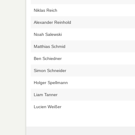
Niklas Reich
Alexander Reinhold
Noah Salewski
Matthias Schmid
Ben Schiedner
Simon Schneider
Holger Spellmann
Liam Tanner
Lucien Weißer