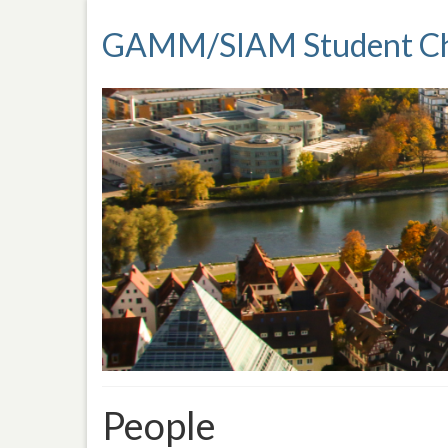
GAMM/SIAM Student Ch
People