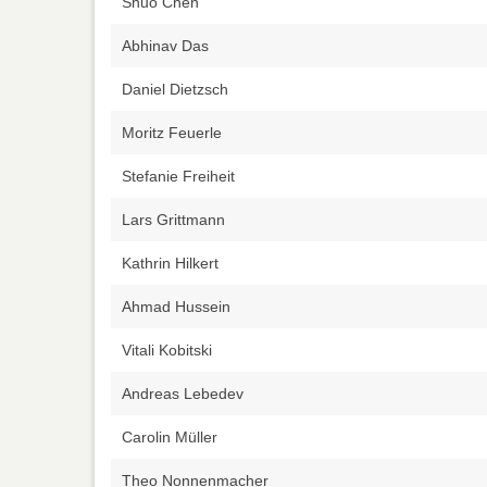
Shuo Chen
Abhinav Das
Daniel Dietzsch
Moritz Feuerle
Stefanie Freiheit
Lars Grittmann
Kathrin Hilkert
Ahmad Hussein
Vitali Kobitski
Andreas Lebedev
Carolin Müller
Theo Nonnenmacher