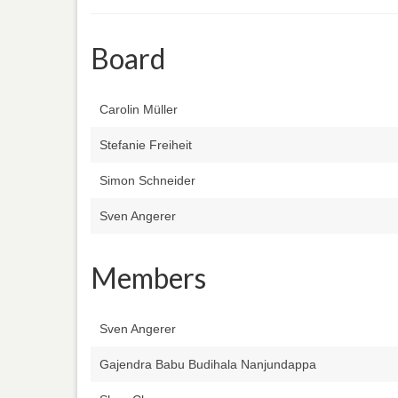
Board
Carolin Müller
Stefanie Freiheit
Simon Schneider
Sven Angerer
Members
Sven Angerer
Gajendra Babu Budihala Nanjundappa