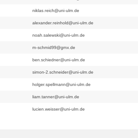
niklas.reich@uni-ulm.de
alexander.reinhold@uni-ulm.de
noah.salewski@uni-ulm.de
m-schmid99@gmx.de
ben.schiedner@uni-ulm.de
simon-2.schneider@uni-ulm.de
holger.spellmann@uni-ulm.de
liam.tanner@uni-ulm.de
lucien.weisser@uni-ulm.de