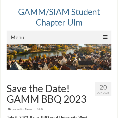
GAMM/SIAM Student
Chapter Ulm
Menu
Home
Activities
People
Membership
Save the Date!
20
JUN 2023
Contact
GAMM BBQ 2023
posted in:
News
|
0
July 6, 2023, 6 pm, BBQ spot University West