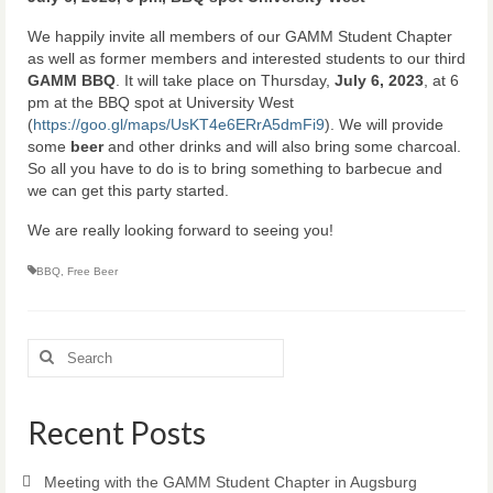
We happily invite all members of our GAMM Student Chapter
as well as former members and interested students to our third
GAMM BBQ
. It will take place on Thursday,
July 6, 2023
, at 6
pm at the BBQ spot at University West
(
https://goo.gl/maps/UsKT4e6ERrA5dmFi9
). We will provide
some
beer
and other drinks and will also bring some charcoal.
So all you have to do is to bring something to barbecue and
we can get this party started.
We are really looking forward to seeing you!
BBQ
,
Free Beer
Search
for:
Recent Posts
Meeting with the GAMM Student Chapter in Augsburg